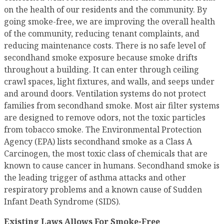
on the health of our residents and the community. By
going smoke-free, we are improving the overall health
of the community, reducing tenant complaints, and
reducing maintenance costs. There is no safe level of
secondhand smoke exposure because smoke drifts
throughout a building. It can enter through ceiling
crawl spaces, light fixtures, and walls, and seeps under
and around doors. Ventilation systems do not protect
families from secondhand smoke. Most air filter systems
are designed to remove odors, not the toxic particles
from tobacco smoke. The Environmental Protection
Agency (EPA) lists secondhand smoke as a Class A
Carcinogen, the most toxic class of chemicals that are
known to cause cancer in humans. Secondhand smoke is
the leading trigger of asthma attacks and other
respiratory problems and a known cause of Sudden
Infant Death Syndrome (SIDS).
Existing Laws Allows For Smoke-Free