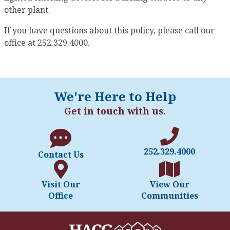
other plant.
If you have questions about this policy, please call our
office at
252.329.4000
.
We're Here to Help
Get in touch with us.
252.329.4000
Contact Us
Visit Our
View Our
Office
Communities