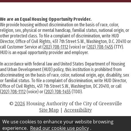
We are an Equal Housing Opportunity Provider.
We provide housing without discrimination on the basis of race, color,
religion, sex, physical or mental handicap, familial status, national origin, or
other protected class. To file a complaint of discrimination, write HUD
Director, Office of Civil Rights, 451 7th Street S.W., Washington, D.C. 20410 or
call Customer Service at
(202) 708-1112
(voice) or
(202) 708-1455
(TTY).
HUD is an equal opportunity provider and employer.
In accordance with federal law and United States Department of Housing
and Urban Development (HUD) policy, this institution is prohibited from
discriminating on the basis of race, color, national origin, age, disability, sex
or familial status. To file a complaint of discrimination, write HUD Director,
Office of Civil Rights, 451 7th Street S.W., Washington, DC 20410, or call
(202) 708-1112
(voice) or
(202) 708-1455
(TDD).
©
2026
Housing Authority of the City of Greenville
Site Map
|
Accessibility
We use cookies to enhance your website browsing
1103 Broad Street
experience.
Read our cookie use policy
.
Greenville, NC 27834