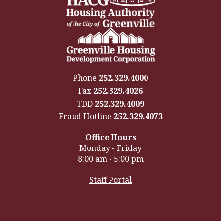
Phone
252.329.4000
Fax
252.329.4026
TDD
252.329.4009
Fraud Hotline
252.329.4073
Office Hours
Monday - Friday
8:00 am - 5:00 pm
Staff Portal