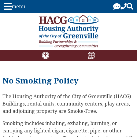
menu
No Smoking Policy
The Housing Authority of the City of Greenville (HACG)
Buildings, rental units, community centers, play areas,
and adjoining property are Smoke-Free.
Smoking includes inhaling, exhaling, burning, or
carrying any lighted cigar, cigarette, pipe, or other