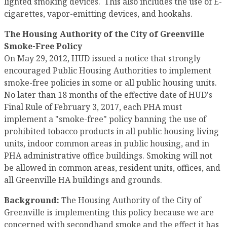
lighted smoking devices. This also includes the use of E-
cigarettes, vapor-emitting devices, and hookahs.
The Housing Authority of the City of Greenville
Smoke-Free Policy
On May 29, 2012, HUD issued a notice that strongly
encouraged Public Housing Authorities to implement
smoke-free policies in some or all public housing units.
No later than 18 months of the effective date of HUD's
Final Rule of February 3, 2017, each PHA must
implement a "smoke-free" policy banning the use of
prohibited tobacco products in all public housing living
units, indoor common areas in public housing, and in
PHA administrative office buildings. Smoking will not
be allowed in common areas, resident units, offices, and
all Greenville HA buildings and grounds.
Background:
The Housing Authority of the City of
Greenville is implementing this policy because we are
concerned with secondhand smoke and the effect it has