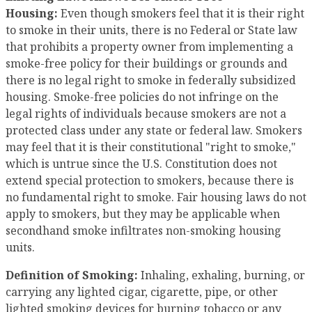
Housing:
Even though smokers feel that it is their right
to smoke in their units, there is no Federal or State law
that prohibits a property owner from implementing a
smoke-free policy for their buildings or grounds and
there is no legal right to smoke in federally subsidized
housing. Smoke-free policies do not infringe on the
legal rights of individuals because smokers are not a
protected class under any state or federal law. Smokers
may feel that it is their constitutional "right to smoke,"
which is untrue since the U.S. Constitution does not
extend special protection to smokers, because there is
no fundamental right to smoke. Fair housing laws do not
apply to smokers, but they may be applicable when
secondhand smoke infiltrates non-smoking housing
units.
Definition of Smoking:
Inhaling, exhaling, burning, or
carrying any lighted cigar, cigarette, pipe, or other
lighted smoking devices for burning tobacco or any